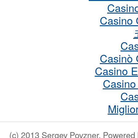
Casin
Casino 
Cas
Casinò 
Casino E
Casino
Cas
Miglio
(c) 2013 Sergey Povzner. Powered