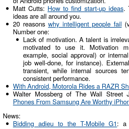
of Android phones customization.
Matt Cutts:
How to find start-up ideas
.
ideas are all around you.
20 reasons
why intelligent people fail
(
Number one:
Lack of motivation. A talent is irrelev
motivated to use it. Motivation m
example, social approval) or internal
job well-done, for instance). Extern
transient, while internal sources 
consistent performance.
With Android, Motorola Rides a RAZR Sh
Walter Mossberg of The Wall Street 
Phones From Samsung Are Worthy iPhon
News:
Bidding adieu to the T-Mobile G1
: a