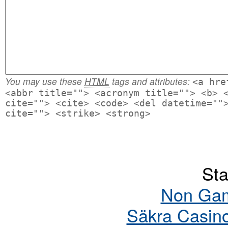
You may use these
HTML
tags and attributes:
<a hre
<abbr title=""> <acronym title=""> <b> 
cite=""> <cite> <code> <del datetime=""
cite=""> <strike> <strong>
Sta
Non Gam
Säkra Casin