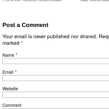
Post a Comment
Your email is
published nor shared. Requ
never
marked
*
*
Name
*
Email
Website
Comment