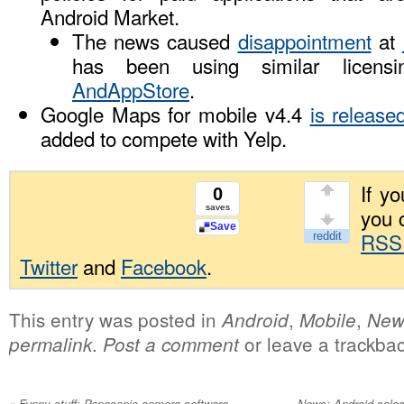
Android Market.
The news caused
disappointment
at
has been using similar licens
AndAppStore
.
Google Maps for mobile v4.4
is release
added to compete with Yelp.
If yo
0
saves
you 
Save
RSS
Twitter
and
Facebook
.
This entry was posted in
,
,
Android
Mobile
New
.
or leave a trackba
permalink
Post a comment
«
Funny stuff: Panasonic camera software
News: Android sale