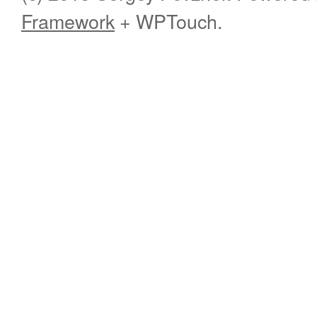
Framework
+ WPTouch.