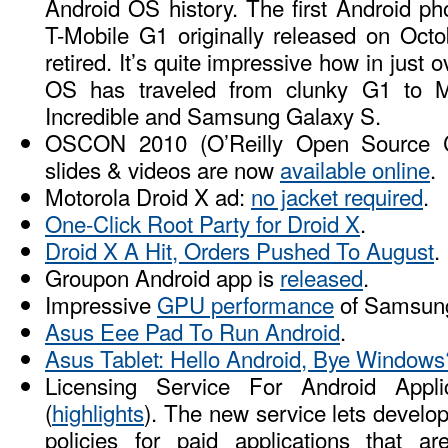
Android OS history. The first Android p
T-Mobile G1 originally released on Oct
retired. It’s quite impressive how in just 
OS has traveled from clunky G1 to M
Incredible and Samsung Galaxy S.
OSCON 2010 (O’Reilly Open Source C
slides & videos are now
available online
.
Motorola Droid X ad:
no jacket required
.
One-Click Root Party for Droid X
.
Droid X A Hit, Orders Pushed To August
.
Groupon Android app is
released
.
Impressive
GPU performance
of Samsung
Asus Eee Pad To Run Android
.
Asus Tablet: Hello Android, Bye Windows
Licensing Service For Android Appl
(
highlights
). The new service lets develop
policies for paid applications that a