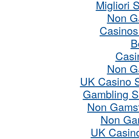
Migliori 
Non G
Casinos
B
Casi
Non G
UK Casino 
Gambling S
Non Gamst
Non Ga
UK Casin