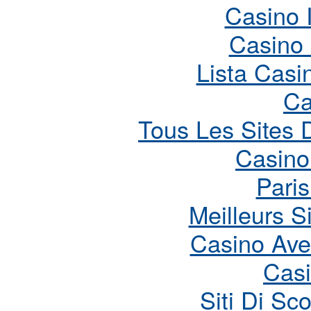
Casino 
Casino
Lista Cas
Ca
Tous Les Sites D
Casino
Paris
Meilleurs S
Casino Ave
Cas
Siti Di S