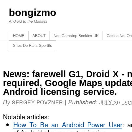
bongizmo
Android to the Masses
HOME
ABOUT
Non Gamstop Bookies UK
Casino Not O
Sites De Paris Sportifs
News: farewell G1, Droid X - 
required, Google Maps updat
Android licensing service.
By
|
Published:
SERGEY POVZNER
JULY 30, 20
Notable articles:
How To Be an Android Power User
: a