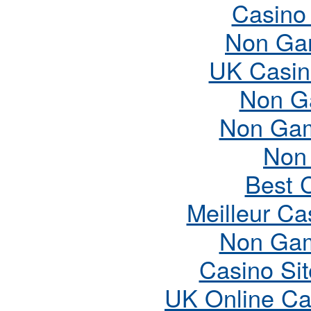
Casino
Non Ga
UK Casin
Non G
Non Gam
Non
Best 
Meilleur Ca
Non Gam
Casino Si
UK Online Ca