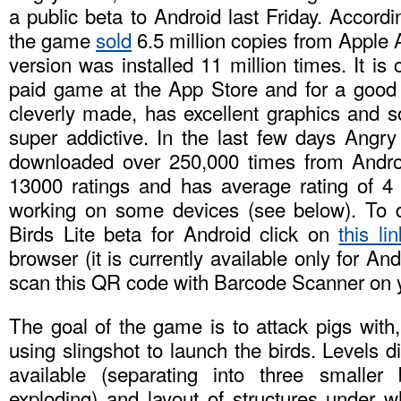
a public beta to Android last Friday. Accordi
the game
sold
6.5 million copies from Apple A
version was installed 11 million times. It is
paid game at the App Store and for a good
cleverly made, has excellent graphics and s
super addictive. In the last few days Angry
downloaded over 250,000 times from Andro
13000 ratings and has average rating of 4 
working on some devices (see below). To 
Birds Lite beta for Android click on
this lin
browser (it is currently available only for An
scan this QR code with Barcode Scanner on 
The goal of the game is to attack pigs with,
using slingshot to launch the birds. Levels di
available (separating into three smaller 
exploding) and layout of structures under w