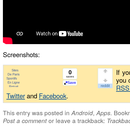
Screenshots:
If yo
0
saves
you 
Save
RSS
Twitter
and
Facebook
.
This entry was posted in
,
. Book
Android
Apps
or leave a trackback:
Post a comment
Trackba