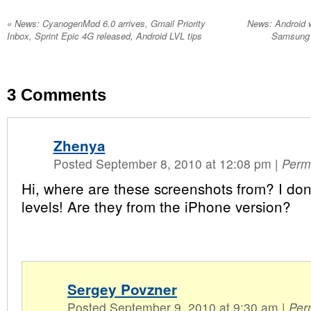
«
News: CyanogenMod 6.0 arrives, Gmail Priority
News: Android w
Inbox, Sprint Epic 4G released, Android LVL tips
Samsung F
3
Comments
Zhenya
Posted September 8, 2010 at 12:08 pm
|
Perm
Hi, where are these screenshots from? I don
levels! Are they from the iPhone version?
Sergey Povzner
Posted September 9, 2010 at 9:30 am
|
Per