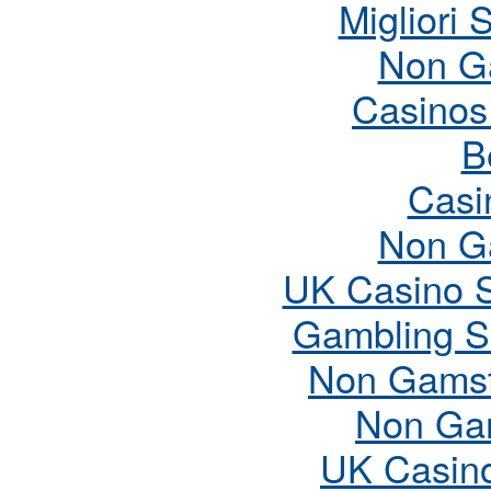
Migliori 
Non G
Casinos
B
Casi
Non G
UK Casino 
Gambling S
Non Gamst
Non Ga
UK Casin