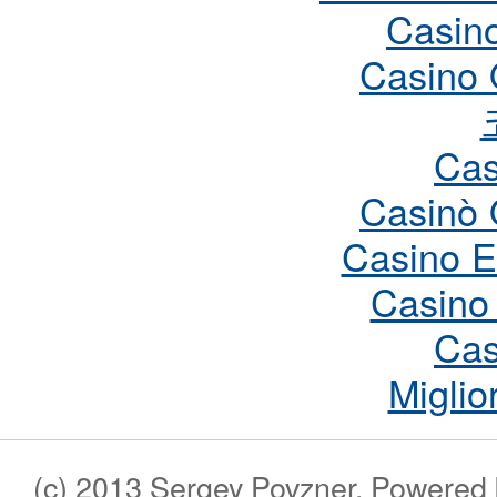
Casin
Casino 
Cas
Casinò 
Casino E
Casino
Cas
Miglio
(c) 2013 Sergey Povzner. Powered