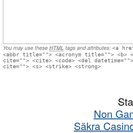
You may use these
HTML
tags and attributes:
<a hre
<abbr title=""> <acronym title=""> <b> 
cite=""> <cite> <code> <del datetime=""
cite=""> <s> <strike> <strong>
Sta
Non Gam
Säkra Casin