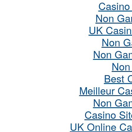
Casino
Non Ga
UK Casin
Non G
Non Gam
Non
Best 
Meilleur Ca
Non Gam
Casino Si
UK Online Ca