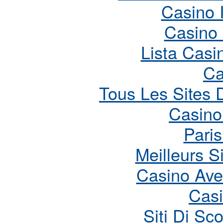
Casino 
Casino
Lista Cas
Ca
Tous Les Sites D
Casino
Paris
Meilleurs S
Casino Ave
Cas
Siti Di S