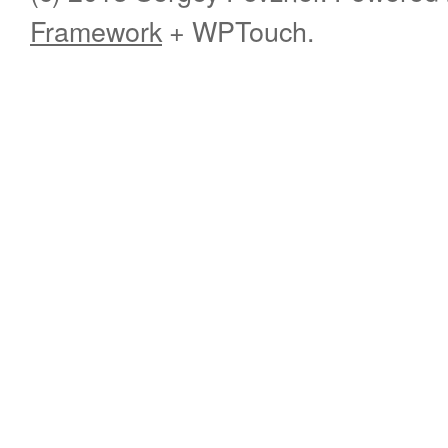
Framework
+ WPTouch.