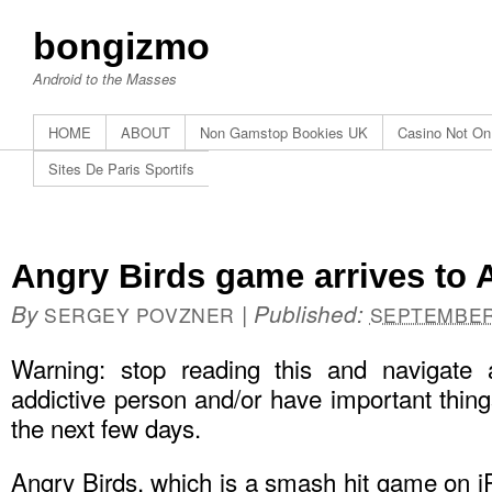
bongizmo
Android to the Masses
HOME
ABOUT
Non Gamstop Bookies UK
Casino Not O
Sites De Paris Sportifs
Angry Birds game arrives to A
By
|
Published:
SERGEY POVZNER
SEPTEMBER 
Warning: stop reading this and navigate
addictive person and/or have important things
the next few days.
Angry Birds, which is a smash hit game on i