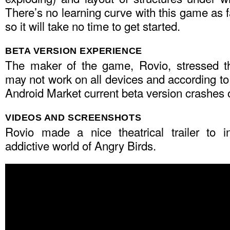
There’s no learning curve with this game as f
so it will take no time to get started.
BETA VERSION EXPERIENCE
The maker of the game, Rovio, stressed th
may not work on all devices and according t
Android Market current beta version crashes
VIDEOS AND SCREENSHOTS
Rovio made a nice theatrical trailer to i
addictive world of Angry Birds.