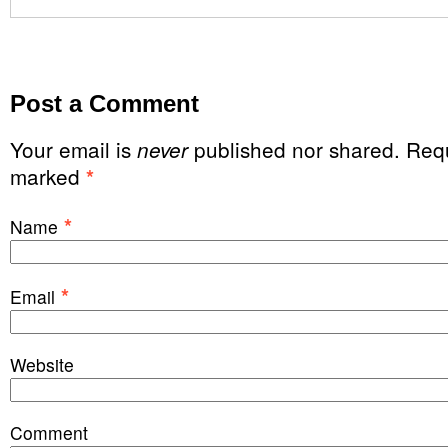
Post a Comment
Your email is
published nor shared. Requ
never
marked
*
*
Name
*
Email
Website
Comment