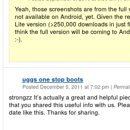
Yeah, those screenshots are from the full 
not available on Android, yet. Given the r
Lite version (>250,000 downloads in just fi
think the full version will be coming to An
:-).
uggs one stop boots
Posted December 5, 2011 at 7:02 pm
|
Permal
strongzz It’s actually a great and helpful piec
that you shared this useful info with us. Ple
date like this. Thanks for sharing.