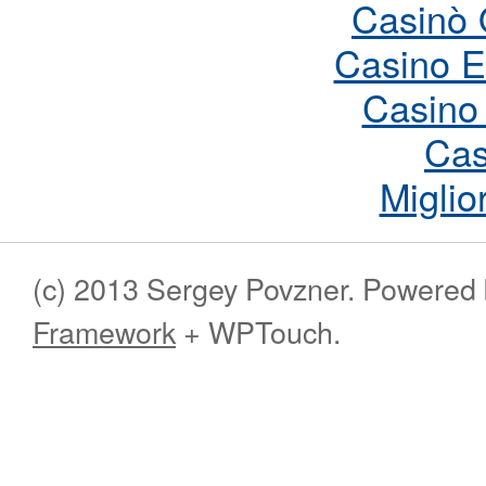
Casinò 
Casino E
Casino
Cas
Miglio
(c) 2013 Sergey Povzner. Powered
Framework
+ WPTouch.