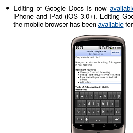
Editing of Google Docs is now
availabl
iPhone and iPad (iOS 3.0+). Editing Go
the mobile browser has been
available
for