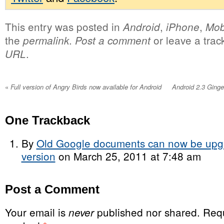
This entry was posted in
,
,
Android
iPhone
Mob
the
.
or leave a tra
permalink
Post a comment
.
URL
«
Full version of Angry Birds now available for Android
Android 2.3 Ging
One
Trackback
By
Old Google documents can now be upgra
version
on March 25, 2011 at 7:48 am
Post a Comment
Your email is
published nor shared. Requ
never