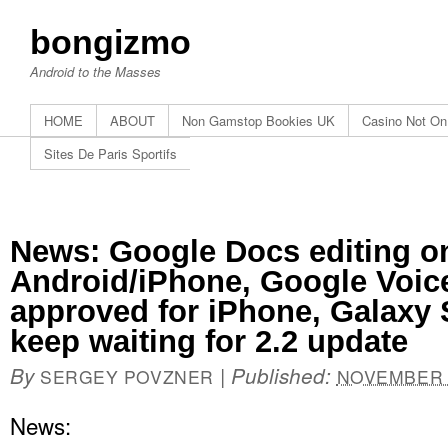
bongizmo
Android to the Masses
HOME
ABOUT
Non Gamstop Bookies UK
Casino Not O
Sites De Paris Sportifs
News: Google Docs editing o
Android/iPhone, Google Voice
approved for iPhone, Galaxy
keep waiting for 2.2 update
By
|
Published:
SERGEY POVZNER
NOVEMBER 1
News: