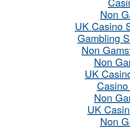
Casi
Non G
UK Casino 
Gambling S
Non Gamst
Non Ga
UK Casin
Casino
Non Ga
UK Casin
Non G