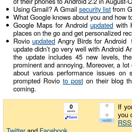
of their phones to Android 2.2 in August-O
Using Gmail? A Gmail
security list
from G
What Google knows about you and how 
Google Maps for Android
updated
with H
places on the go and get personalized r
Rovio
updated
Angry Birds for Android t
update didn’t go very well with Android A
the update includes 45 new levels, t
prominent and annoying. Moreover, a lot
about various performance issues on
prompted Rovio
to post
on their blog th
coming.
If yo
0
saves
you 
Save
RSS
Twitter
and
Facebook
.