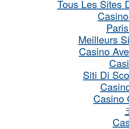
Tous Les Sites D
Casino
Paris
Meilleurs S
Casino Ave
Cas
Siti Di S
Casin
Casino 
Cas