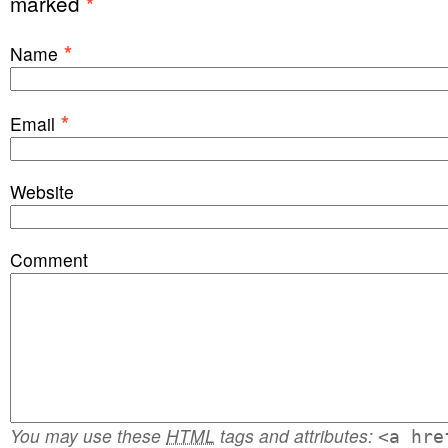
marked
*
*
Name
*
Email
Website
Comment
You may use these
HTML
tags and attributes:
<a hre