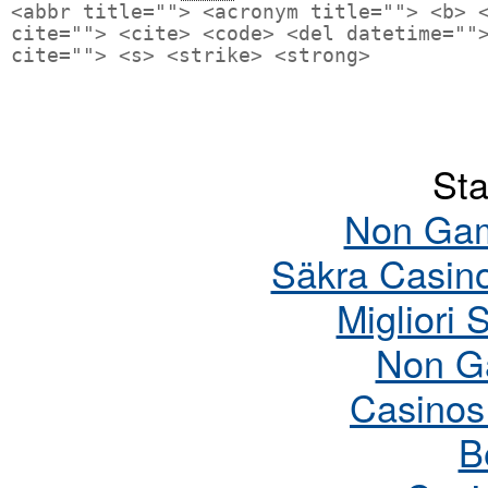
<abbr title=""> <acronym title=""> <b> 
cite=""> <cite> <code> <del datetime=""
cite=""> <s> <strike> <strong>
Sta
Non Gam
Säkra Casin
Migliori 
Non G
Casinos
B