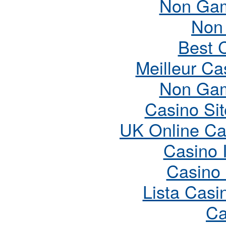
Non Gam
Non
Best 
Meilleur Ca
Non Gam
Casino Si
UK Online Ca
Casino 
Casino
Lista Cas
Ca