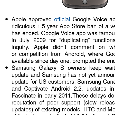
Apple approved
official
Google Voice app
ridiculous 1.5 year App Store ban of a ve
has ended. Google Voice app was famous
in July 2009 for “duplicating” functio
inquiry. Apple didn’t comment on w
or competition from Android, where Go
available since day one, prompted the end
Samsung Galaxy S owners keep waiti
update and Samsung has not yet announce
update for US customers. Samsung Ca
and Captivate Android 2.2. updates 
Fascinate in early 2011.These delays d
reputation of poor support (slow releas
updates) of existing models. HTC and M